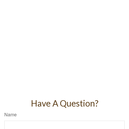
Have A Question?
Name