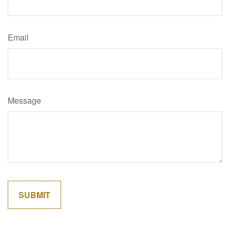
Email
Message