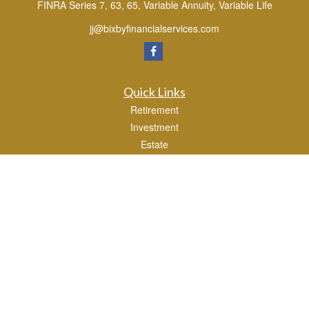
FINRA Series 7, 63, 65, Variable Annuity, Variable Life
jj@bixbyfinancialservices.com
Quick Links
Retirement
Investment
Estate
Tax
Money
Lifestyle
Latest Articles
All Videos
All Calculators
Osaic
Form CRS
Check the background of your financial professional on FINRA's
BrokerCheck
.