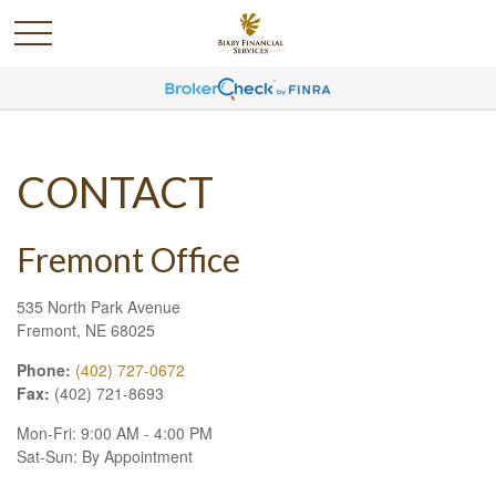
CONTACT
Fremont Office
535 North Park Avenue
Fremont,
NE
68025
Phone:
(402) 727-0672
Fax:
(402) 721-8693
Mon-Fri:
9:00 AM
-
4:00 PM
Sat-Sun:
By Appointment