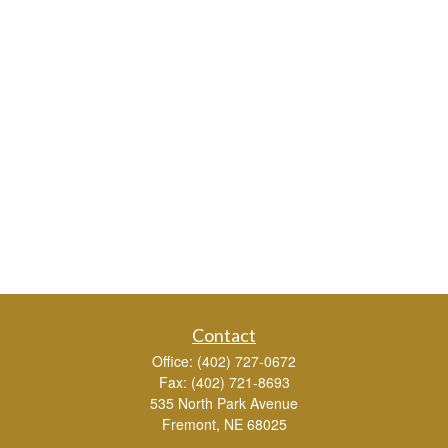
Contact
Office:
(402) 727-0672
Fax:
(402) 721-8693
535 North Park Avenue
Fremont,
NE
68025