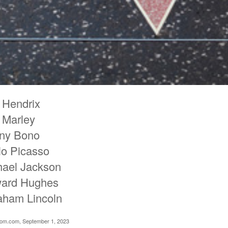
 Hendrix
 Marley
ny Bono
lo Picasso
hael Jackson
ard Hughes
aham Lincoln
oom.com, September 1, 2023