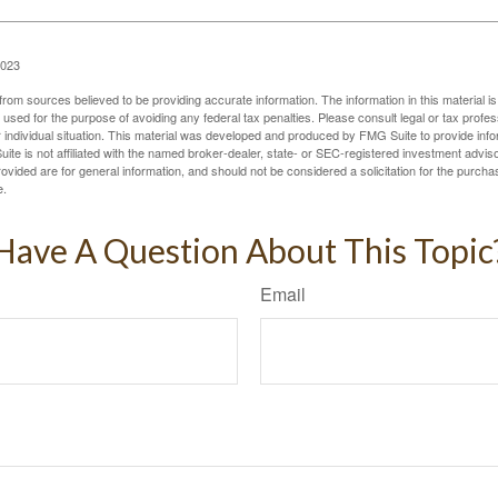
2023
rom sources believed to be providing accurate information. The information in this material is
e used for the purpose of avoiding any federal tax penalties. Please consult legal or tax profes
 individual situation. This material was developed and produced by FMG Suite to provide infor
ite is not affiliated with the named broker-dealer, state- or SEC-registered investment advis
vided are for general information, and should not be considered a solicitation for the purchas
e.
Have A Question About This Topic
Email