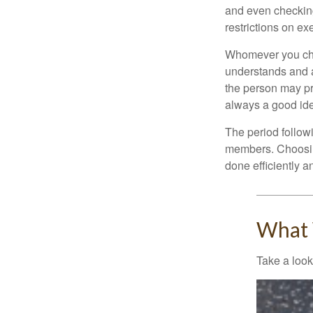
and even checking
restrictions on ex
Whomever you choo
understands and 
the person may pr
always a good ide
The period followi
members. Choosing
done efficiently a
What 
Take a look