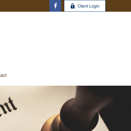
Client Login
act