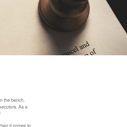
on the bench.
xecutors. As a
1
hen it comes to