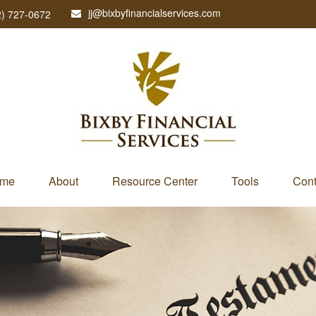
jj@bixbyfinancialservices.com
2) 727-0672
me
About
Resource Center
Tools
Cont