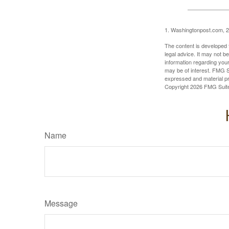
1. Washingtonpost.com, 
The content is developed f
legal advice. It may not b
information regarding your
may be of interest. FMG Su
expressed and material pro
Copyright
2026 FMG Suit
Name
Message