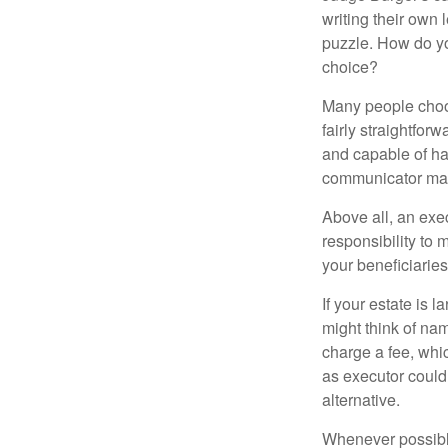
writing their own
puzzle. How do y
choice?
Many people choose
fairly straightfor
and capable of ha
communicator may
Above all, an exe
responsibility to 
your beneficiaries 
If your estate is 
might think of nam
charge a fee, whic
as executor could
alternative.
Whenever possible