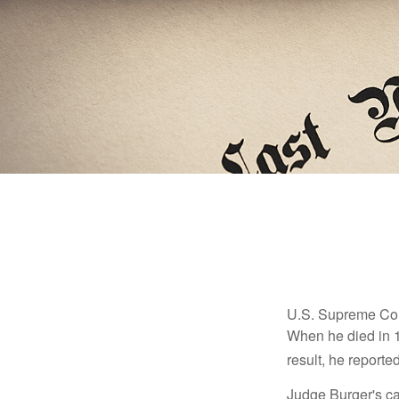
U.S. Supreme Cour
When he died in 19
result, he reported
Judge Burger's c