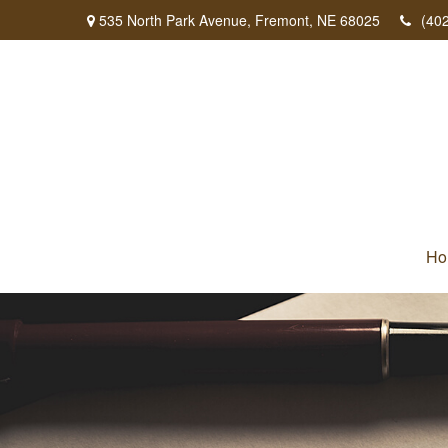
535 North Park Avenue,
Fremont,
NE
68025
(40
Ho