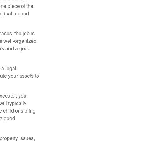
one piece of the
vidual a good
ases, the job is
is well-organized
irs and a good
 a legal
ute your assets to
executor, you
ill typically
 child or sibling
 a good
property issues,