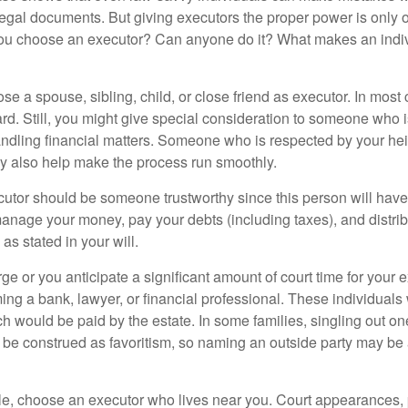
 legal documents. But giving executors the proper power is only 
ou choose an executor? Can anyone do it? What makes an indi
 a spouse, sibling, child, or close friend as executor. In most c
ward. Still, you might give special consideration to someone who 
ndling financial matters. Someone who is respected by your he
 also help make the process run smoothly.
cutor should be someone trustworthy since this person will have
manage your money, pay your debts (including taxes), and distrib
as stated in your will.
large or you anticipate a significant amount of court time for your 
ing a bank, lawyer, or financial professional. These individuals w
h would be paid by the estate. In some families, singling out one
 be construed as favoritism, so naming an outside party may be
, choose an executor who lives near you. Court appearances, 