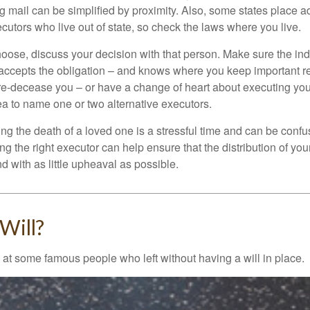
 mail can be simplified by proximity. Also, some states place ad
ecutors who live out of state, so check the laws where you live.
se, discuss your decision with that person. Make sure the ind
accepts the obligation – and knows where you keep important 
e-decease you – or have a change of heart about executing your
a to name one or two alternative executors.
ng the death of a loved one is a stressful time and can be confus
 the right executor can help ensure that the distribution of yo
nd with as little upheaval as possible.
Will?
 at some famous people who left without having a will in place.