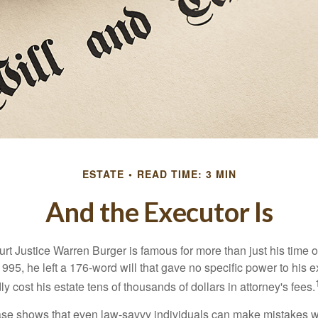
ESTATE
READ TIME: 3 MIN
And the Executor Is
t Justice Warren Burger is famous for more than just his time 
95, he left a 176-word will that gave no specific power to his e
ly cost his estate tens of thousands of dollars in attorney's fees.
ase shows that even law-savvy individuals can make mistakes w