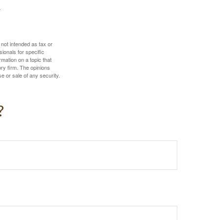
 not intended as tax or
sionals for specific
mation on a topic that
ory firm. The opinions
e or sale of any security.
?