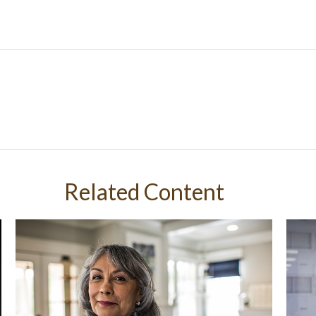
Related Content