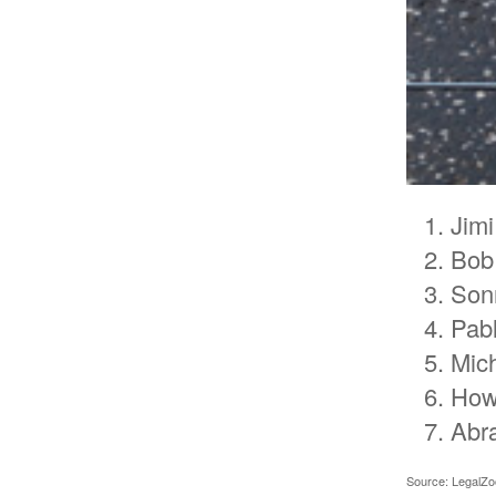
Jimi
Bob
Son
Pab
Mic
How
Abr
Source: LegalZ