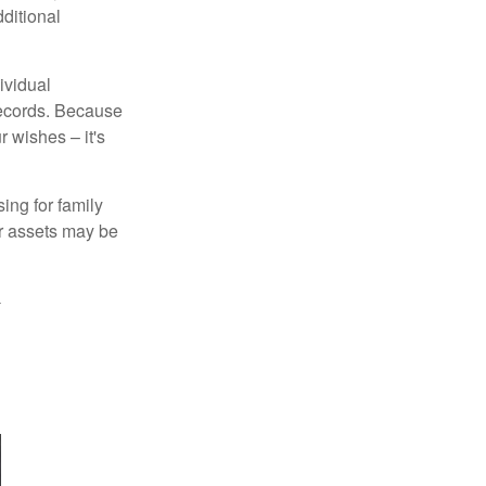
ditional
ividual
records. Because
 wishes – it's
ing for family
ur assets may be