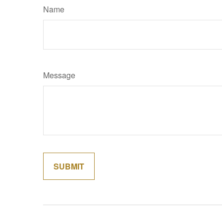
Name
Message