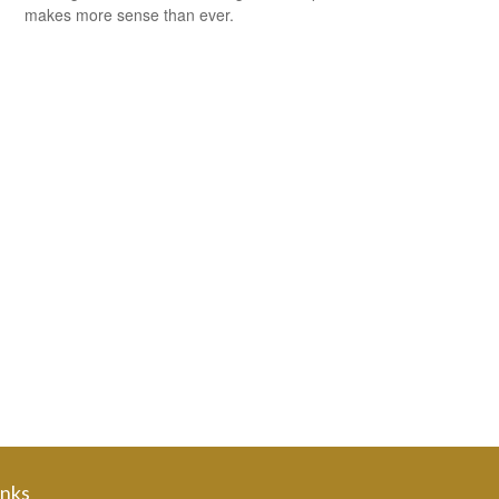
makes more sense than ever.
inks