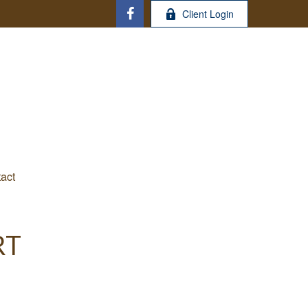
Client Login
act
RT