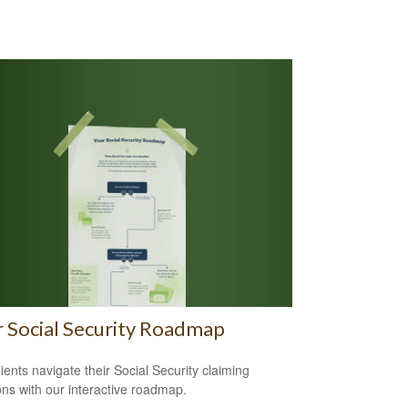
 Social Security Roadmap
lients navigate their Social Security claiming
ons with our interactive roadmap.