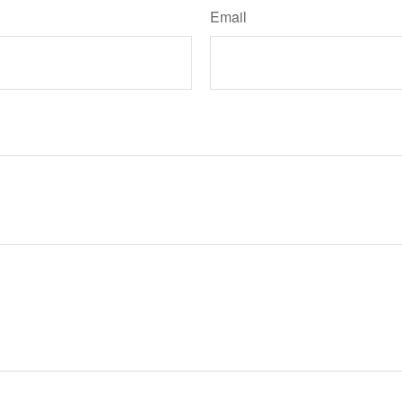
Email