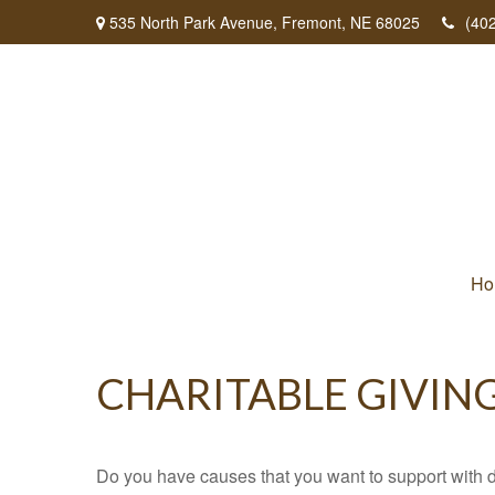
535 North Park Avenue,
Fremont,
NE
68025
(40
Ho
CHARITABLE GIVIN
Do you have causes that you want to support with 