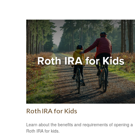
Roth IRA for Kids
Learn about the benefits and requirements of opening a
Roth IRA for kids.