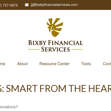
jj@bixbyfinancialservices.com
2) 727-0672
me
About
Resource Center
Tools
Cont
G: SMART FROM THE HEA
donations?