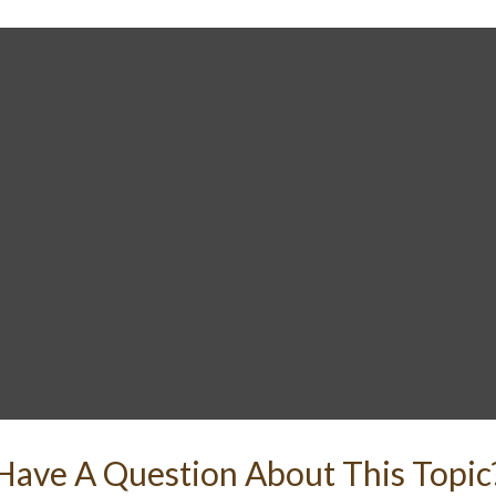
Have A Question About This Topic