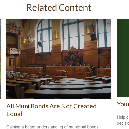
Related Content
Your
All Muni Bonds Are Not Created
Equal
Help c
decisi
Gaining a better understanding of municipal bonds