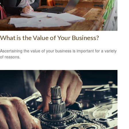
What is the Value of Your Business?
Ascertaining the value of your business is important for a variety
of reasons.