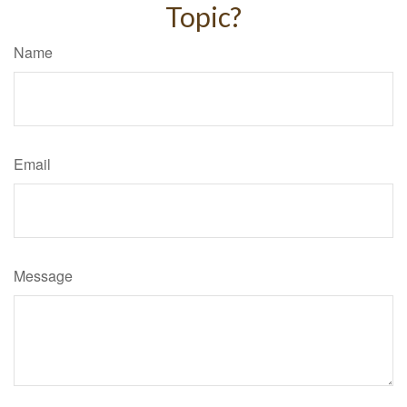
Topic?
Name
Email
Message