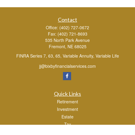
Contact
Office:
(402) 727-0672
Fax:
(402) 721-8693
535 North Park Avenue
Fremont,
NE
68025
FINRA Series 7, 63, 65, Variable Annuity, Variable Life
jj@bixbyfinancialservices.com
Quick Links
Retirement
Investment
Estate
Tax
Money