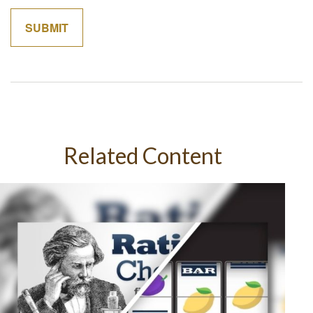
Related Content