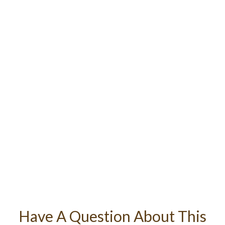
Have A Question About This