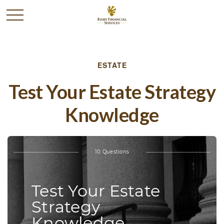
ESTATE
Test Your Estate Strategy
Knowledge