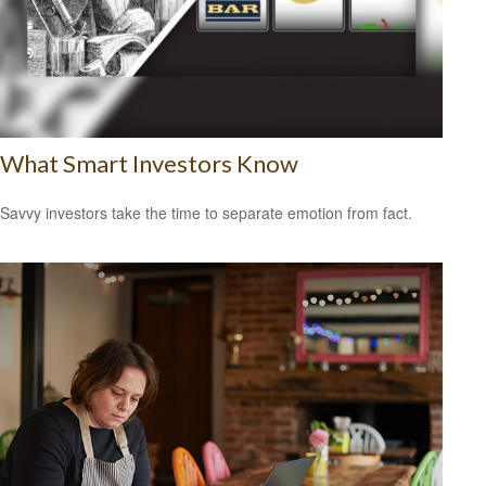
What Smart Investors Know
Savvy investors take the time to separate emotion from fact.