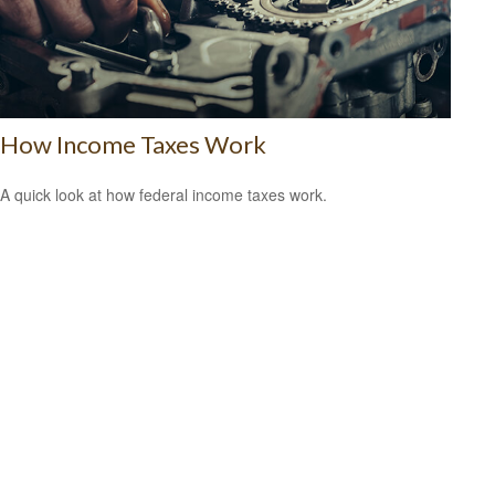
How Income Taxes Work
A quick look at how federal income taxes work.