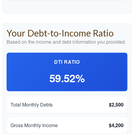
Your Debt-to-Income Ratio
Based on the income and debt information you provided.
DTI RATIO
59.52%
Total Monthly Debts
$2,500
Gross Monthly Income
$4,200