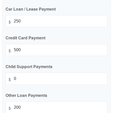
Car Loan / Lease Payment
$
Credit Card Payment
$
Child Support Payments
$
Other Loan Payments
$