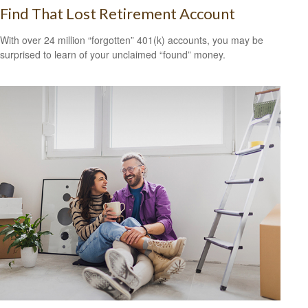
Find That Lost Retirement Account
With over 24 million “forgotten” 401(k) accounts, you may be
surprised to learn of your unclaimed “found” money.