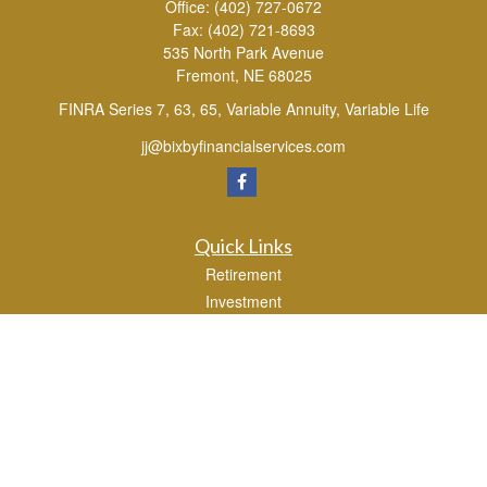
Office:
(402) 727-0672
Fax:
(402) 721-8693
535 North Park Avenue
Fremont,
NE
68025
FINRA Series 7, 63, 65, Variable Annuity, Variable Life
jj@bixbyfinancialservices.com
Quick Links
Retirement
Investment
Estate
Tax
Money
Lifestyle
Latest Articles
All Videos