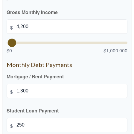
Gross Monthly Income
$
$0
$1,000,000
Monthly Debt Payments
Mortgage / Rent Payment
$
Student Loan Payment
$