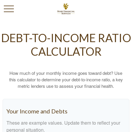
DEBT-TO-INCOME RATIO
CALCULATOR
How much of your monthly income goes toward debt? Use
this calculator to determine your debt-to-income ratio, a key
metric lenders use to assess your financial health.
Your Income and Debts
These are example values. Update them to reflect your
personal situation.