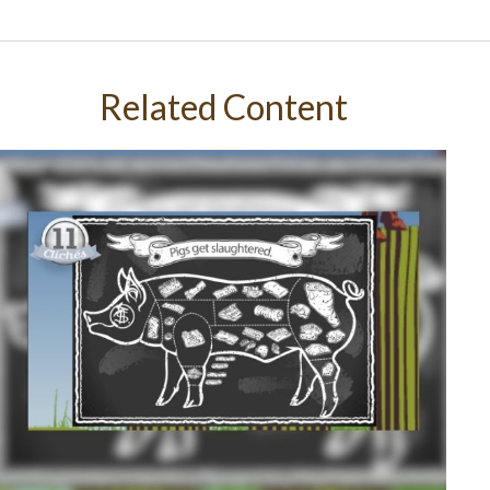
Related Content