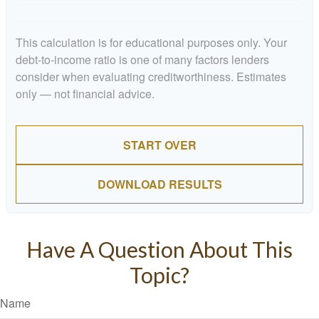
This calculation is for educational purposes only. Your
debt-to-income ratio is one of many factors lenders
consider when evaluating creditworthiness. Estimates
only — not financial advice.
START OVER
DOWNLOAD RESULTS
Have A Question About This
Topic?
Name