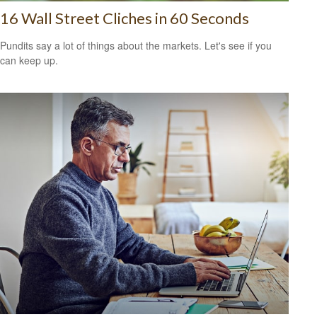
16 Wall Street Cliches in 60 Seconds
Pundits say a lot of things about the markets. Let's see if you
can keep up.