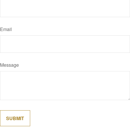
Email
Message