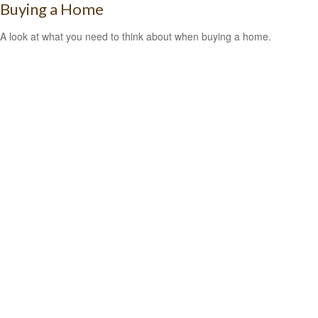
Buying a Home
A look at what you need to think about when buying a home.