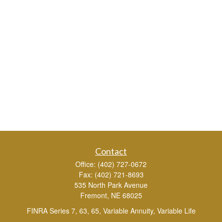
Contact
Office:
(402) 727-0672
Fax:
(402) 721-8693
535 North Park Avenue
Fremont,
NE
68025
FINRA Series 7, 63, 65, Variable Annuity, Variable Life