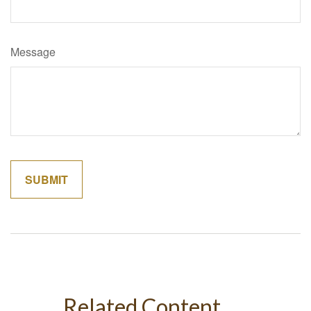
Message
Related Content