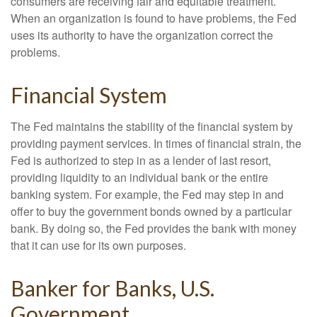
consumers are receiving fair and equitable treatment.
When an organization is found to have problems, the Fed
uses its authority to have the organization correct the
problems.
Financial System
The Fed maintains the stability of the financial system by
providing payment services. In times of financial strain, the
Fed is authorized to step in as a lender of last resort,
providing liquidity to an individual bank or the entire
banking system. For example, the Fed may step in and
offer to buy the government bonds owned by a particular
bank. By doing so, the Fed provides the bank with money
that it can use for its own purposes.
Banker for Banks, U.S.
Government