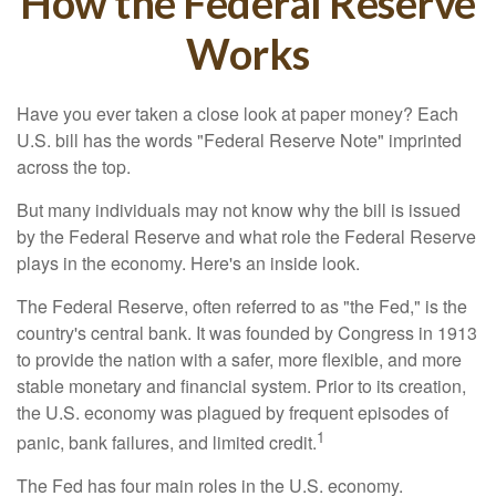
How the Federal Reserve
Works
Have you ever taken a close look at paper money? Each
U.S. bill has the words "Federal Reserve Note" imprinted
across the top.
But many individuals may not know why the bill is issued
by the Federal Reserve and what role the Federal Reserve
plays in the economy. Here's an inside look.
The Federal Reserve, often referred to as "the Fed," is the
country's central bank. It was founded by Congress in 1913
to provide the nation with a safer, more flexible, and more
stable monetary and financial system. Prior to its creation,
the U.S. economy was plagued by frequent episodes of
1
panic, bank failures, and limited credit.
The Fed has four main roles in the U.S. economy.