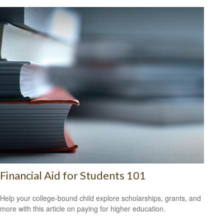
Financial Aid for Students 101
Help your college-bound child explore scholarships, grants, and
more with this article on paying for higher education.