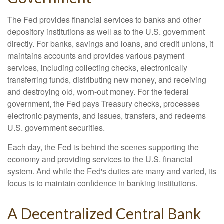
The Fed provides financial services to banks and other
depository institutions as well as to the U.S. government
directly. For banks, savings and loans, and credit unions, it
maintains accounts and provides various payment
services, including collecting checks, electronically
transferring funds, distributing new money, and receiving
and destroying old, worn-out money. For the federal
government, the Fed pays Treasury checks, processes
electronic payments, and issues, transfers, and redeems
U.S. government securities.
Each day, the Fed is behind the scenes supporting the
economy and providing services to the U.S. financial
system. And while the Fed's duties are many and varied, its
focus is to maintain confidence in banking institutions.
A Decentralized Central Bank