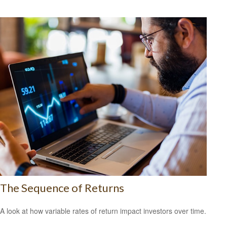
The Sequence of Returns
A look at how variable rates of return impact investors over time.