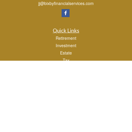
jj@bixbyfinancialservices.com
Quick Links
Retirement
Investment
Estate
Tax
Money
Lifestyle
Latest Articles
All Videos
All Calculators
Osaic
Form CRS
Check the background of your financial professional on FINRA's
BrokerCheck
.
The content is developed from sources believed to be providing accurate
information. The information in this material is not intended as tax or legal advice.