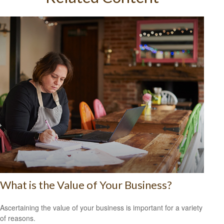
What is the Value of Your Business?
Ascertaining the value of your business is important for a variety
of reasons.