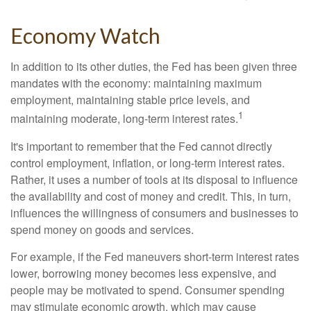
Economy Watch
In addition to its other duties, the Fed has been given three
mandates with the economy: maintaining maximum
employment, maintaining stable price levels, and
1
maintaining moderate, long-term interest rates.
It's important to remember that the Fed cannot directly
control employment, inflation, or long-term interest rates.
Rather, it uses a number of tools at its disposal to influence
the availability and cost of money and credit. This, in turn,
influences the willingness of consumers and businesses to
spend money on goods and services.
For example, if the Fed maneuvers short-term interest rates
lower, borrowing money becomes less expensive, and
people may be motivated to spend. Consumer spending
may stimulate economic growth, which may cause