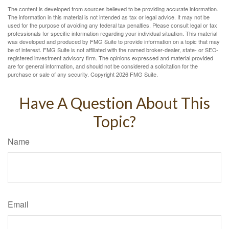
The content is developed from sources believed to be providing accurate information.
The information in this material is not intended as tax or legal advice. It may not be
used for the purpose of avoiding any federal tax penalties. Please consult legal or tax
professionals for specific information regarding your individual situation. This material
was developed and produced by FMG Suite to provide information on a topic that may
be of interest. FMG Suite is not affiliated with the named broker-dealer, state- or SEC-
registered investment advisory firm. The opinions expressed and material provided
are for general information, and should not be considered a solicitation for the
purchase or sale of any security. Copyright
2026 FMG Suite.
Have A Question About This
Topic?
Name
Email