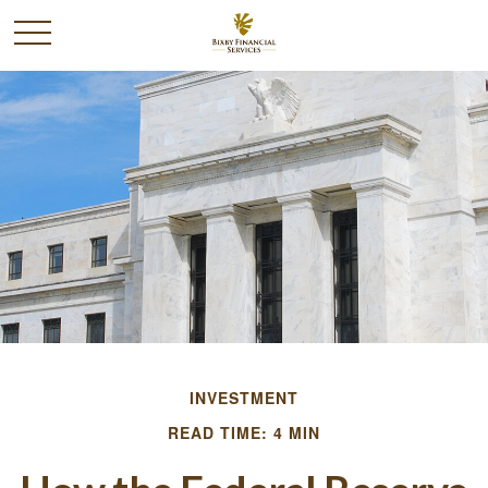
INVESTMENT
READ TIME: 4 MIN