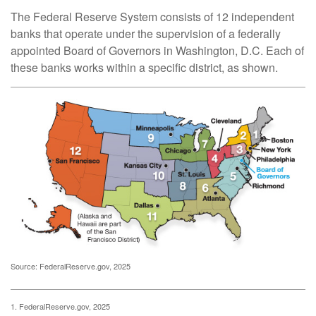
The Federal Reserve System consists of 12 independent
banks that operate under the supervision of a federally
appointed Board of Governors in Washington, D.C. Each of
these banks works within a specific district, as shown.
Source: FederalReserve.gov, 2025
1. FederalReserve.gov, 2025