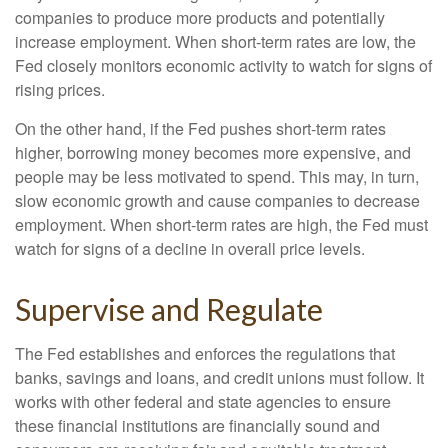
companies to produce more products and potentially
increase employment. When short-term rates are low, the
Fed closely monitors economic activity to watch for signs of
rising prices.
On the other hand, if the Fed pushes short-term rates
higher, borrowing money becomes more expensive, and
people may be less motivated to spend. This may, in turn,
slow economic growth and cause companies to decrease
employment. When short-term rates are high, the Fed must
watch for signs of a decline in overall price levels.
Supervise and Regulate
The Fed establishes and enforces the regulations that
banks, savings and loans, and credit unions must follow. It
works with other federal and state agencies to ensure
these financial institutions are financially sound and