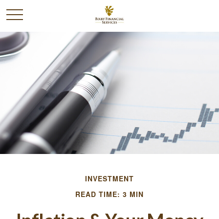
INVESTMENT
READ TIME: 3 MIN