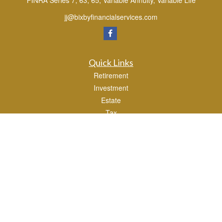
FINRA Series 7, 63, 65, Variable Annuity, Variable Life
jj@bixbyfinancialservices.com
Quick Links
Retirement
Investment
Estate
Tax
Money
Lifestyle
Latest Articles
All Videos
All Calculators
Osaic
Form CRS
Check the background of your financial professional on FINRA's
BrokerCheck
.