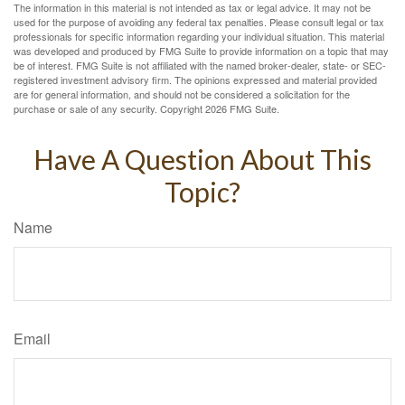
The information in this material is not intended as tax or legal advice. It may not be
used for the purpose of avoiding any federal tax penalties. Please consult legal or tax
professionals for specific information regarding your individual situation. This material
was developed and produced by FMG Suite to provide information on a topic that may
be of interest. FMG Suite is not affiliated with the named broker-dealer, state- or SEC-
registered investment advisory firm. The opinions expressed and material provided
are for general information, and should not be considered a solicitation for the
purchase or sale of any security. Copyright
2026 FMG Suite.
Have A Question About This
Topic?
Name
Email