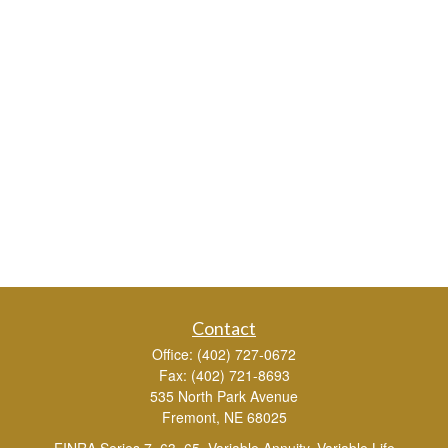
Contact
Office:
(402) 727-0672
Fax:
(402) 721-8693
535 North Park Avenue
Fremont,
NE
68025