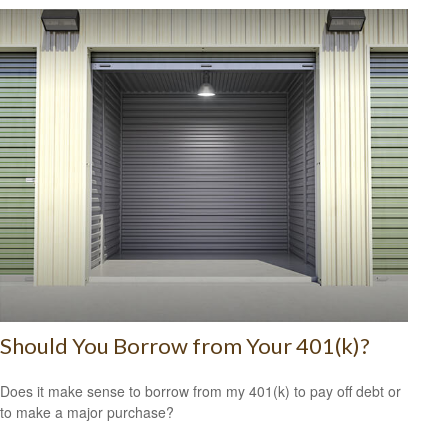
Should You Borrow from Your 401(k)?
Does it make sense to borrow from my 401(k) to pay off debt or
to make a major purchase?