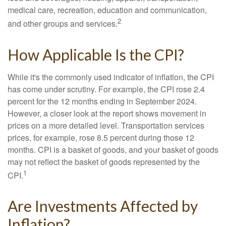
medical care, recreation, education and communication,
2
and other groups and services.
How Applicable Is the CPI?
While it's the commonly used indicator of inflation, the CPI
has come under scrutiny. For example, the CPI rose 2.4
percent for the 12 months ending in September 2024.
However, a closer look at the report shows movement in
prices on a more detailed level. Transportation services
prices, for example, rose 8.5 percent during those 12
months. CPI is a basket of goods, and your basket of goods
may not reflect the basket of goods represented by the
1
CPI.
Are Investments Affected by
Inflation?