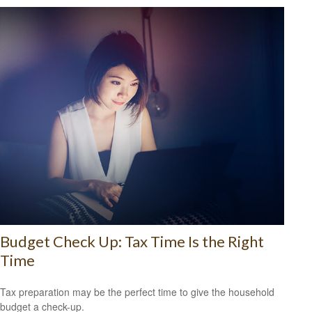
Budget Check Up: Tax Time Is the Right
Time
Tax preparation may be the perfect time to give the household
budget a check-up.