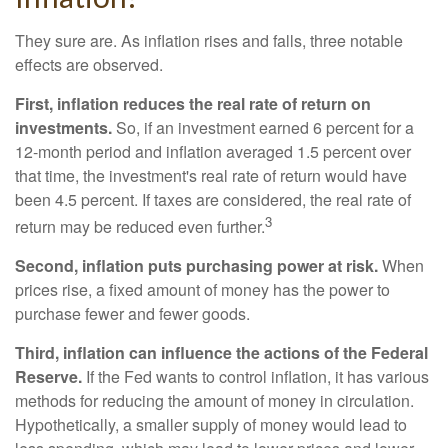
They sure are. As inflation rises and falls, three notable
effects are observed.
First, inflation reduces the real rate of return on
investments.
So, if an investment earned 6 percent for a
12-month period and inflation averaged 1.5 percent over
that time, the investment's real rate of return would have
been 4.5 percent. If taxes are considered, the real rate of
3
return may be reduced even further.
Second, inflation puts purchasing power at risk.
When
prices rise, a fixed amount of money has the power to
purchase fewer and fewer goods.
Third, inflation can influence the actions of the Federal
Reserve.
If the Fed wants to control inflation, it has various
methods for reducing the amount of money in circulation.
Hypothetically, a smaller supply of money would lead to