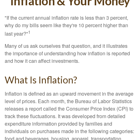
Inflation & Your Money
"If the current annual inflation rate is less than 3 percent,
why do my bills seem like they're 10 percent higher than
1
last year?"
Many of us ask ourselves that question, and it illustrates
the importance of understanding how inflation is reported
and how it can affect investments.
What Is Inflation?
Inflation is defined as an upward movement in the average
level of prices. Each month, the Bureau of Labor Statistics
releases a report called the Consumer Price Index (CPI) to
track these fluctuations. It was developed from detailed
expenditure information provided by families and
individuals on purchases made in the following categories:
food and beverages, housing, apparel, transportation,