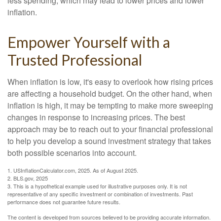
less spending, which may lead to lower prices and lower
inflation.
Empower Yourself with a
Trusted Professional
When inflation is low, it's easy to overlook how rising prices
are affecting a household budget. On the other hand, when
inflation is high, it may be tempting to make more sweeping
changes in response to increasing prices. The best
approach may be to reach out to your financial professional
to help you develop a sound investment strategy that takes
both possible scenarios into account.
1. USInflationCalculator.com, 2025. As of August 2025.
2. BLS.gov, 2025
3. This is a hypothetical example used for illustrative purposes only. It is not
representative of any specific investment or combination of investments. Past
performance does not guarantee future results.
The content is developed from sources believed to be providing accurate information.