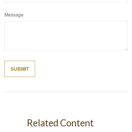
Message
Related Content