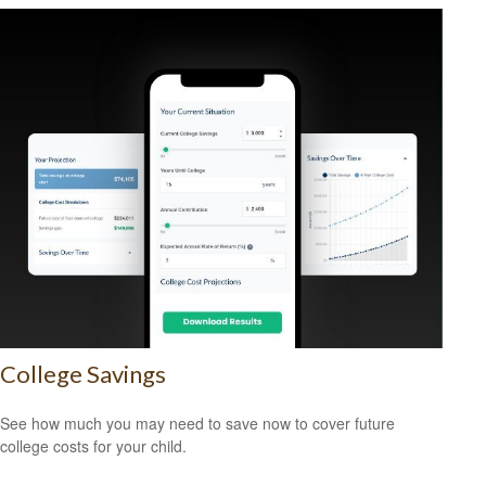
College Savings
See how much you may need to save now to cover future
college costs for your child.