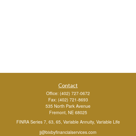
Contact
Office:
(402) 727-0672
Fax:
(402) 721-8693
535 North Park Avenue
Fremont,
NE
68025
FINRA Series 7, 63, 65, Variable Annuity, Variable Life
jj@bixbyfinancialservices.com