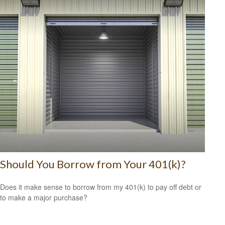
Should You Borrow from Your 401(k)?
Does it make sense to borrow from my 401(k) to pay off debt or
to make a major purchase?