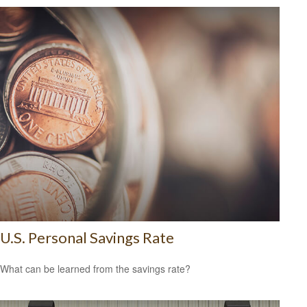
U.S. Personal Savings Rate
What can be learned from the savings rate?