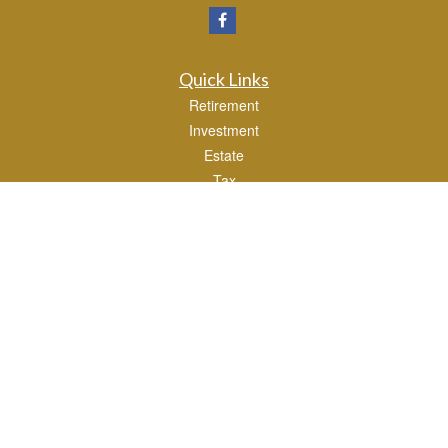
Quick Links
Retirement
Investment
Estate
Tax
Money
Lifestyle
Latest Articles
All Videos
All Calculators
Osaic
Form CRS
Check the background of your financial professional on FINRA's
BrokerCheck
.
The content is developed from sources believed to be providing accurate
information. The information in this material is not intended as tax or legal advice.
Please consult legal or tax professionals for specific information regarding your