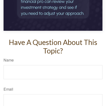
Have A Question About This
Topic?
Name
Email