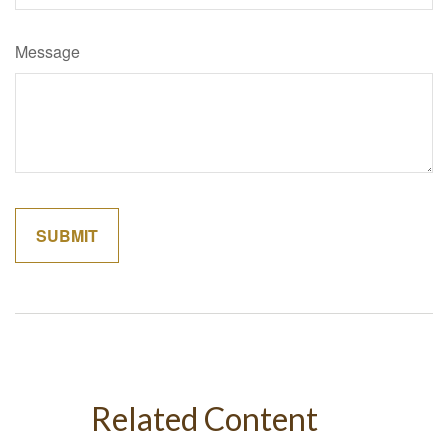
Message
Related Content