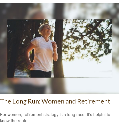
The Long Run: Women and Retirement
For women, retirement strategy is a long race. It’s helpful to
know the route.