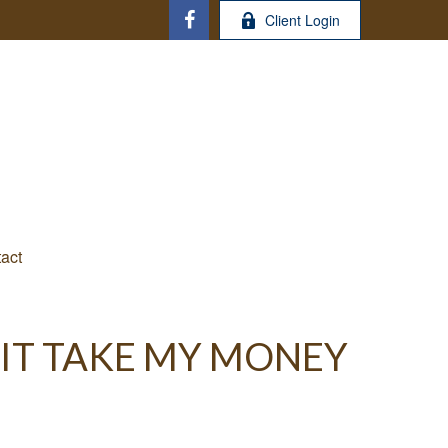
Client Login
act
 IT TAKE MY MONEY