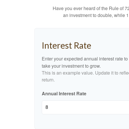
Have you ever heard of the Rule of 72
an investment to double, while 11
Interest Rate
Enter your expected annual interest rate to 
take your investment to grow.
This is an example value. Update it to refle
return.
Annual Interest Rate