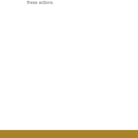
these actions.