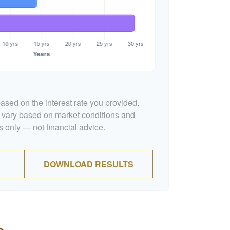
ased on the interest rate you provided.
l vary based on market conditions and
 only — not financial advice.
DOWNLOAD RESULTS