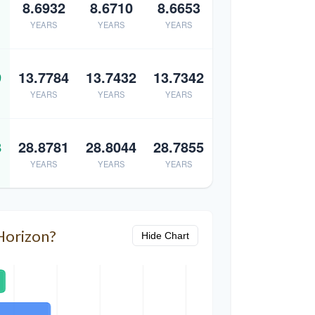
8.6932
8.6710
8.6653
YEARS
YEARS
YEARS
9
13.7784
13.7432
13.7342
YEARS
YEARS
YEARS
8
28.8781
28.8044
28.7855
YEARS
YEARS
YEARS
Horizon?
Hide Chart