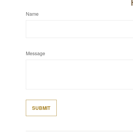
Name
Message