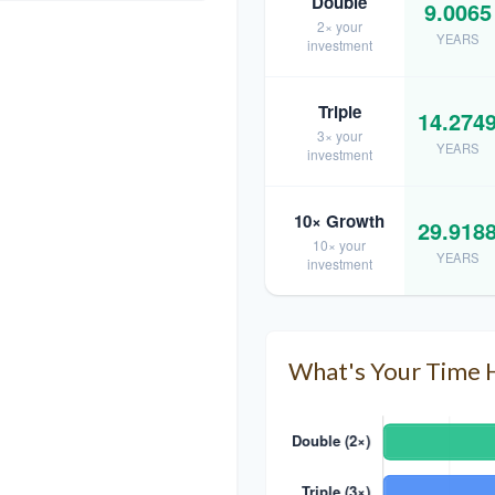
Double
9.0065
2× your
YEARS
investment
Triple
14.274
3× your
YEARS
investment
10× Growth
29.918
10× your
YEARS
investment
What's Your Time 