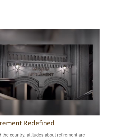
irement Redefined
 the country, attitudes about retirement are