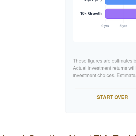
These figures are estimates b
Actual investment returns wil
investment choices. Estimates
START OVER