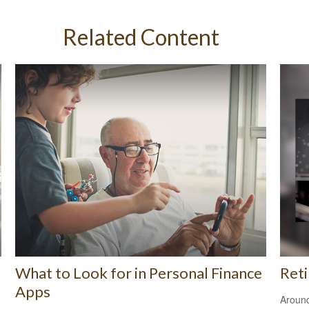
Related Content
What to Look for in Personal Finance
Ret
Apps
Around