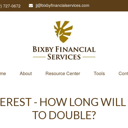
jj@bixbyfinancialservices.com
2) 727-0672
me
About
Resource Center
Tools
Cont
EREST - HOW LONG WILL
TO DOUBLE?