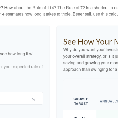
? How about the Rule of 114? The Rule of 72 is a shortcut to est
4 estimates how long it takes to triple. Better still, use this cal
See How Your 
Why do you want your investme
see how long it will
your overall strategy, or is it
saving and growing your money
ct your expected rate of
approach than swinging for a
%
GROWTH
ANNUALL
TARGET