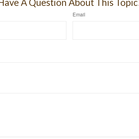
Have A Question About This Topic
Email