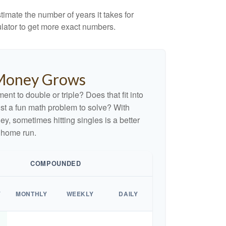
imate the number of years it takes for
culator to get more exact numbers.
Money Grows
nt to double or triple? Does that fit into
 just a fun math problem to solve? With
, sometimes hitting singles is a better
 home run.
COMPOUNDED
Y
MONTHLY
WEEKLY
DAILY