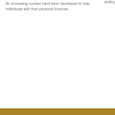
shiftin
An increasing number have been developed to help
individuals with their personal finances.