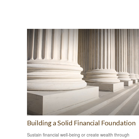
Building a Solid Financial Foundation
Sustain financial well-being or create wealth through