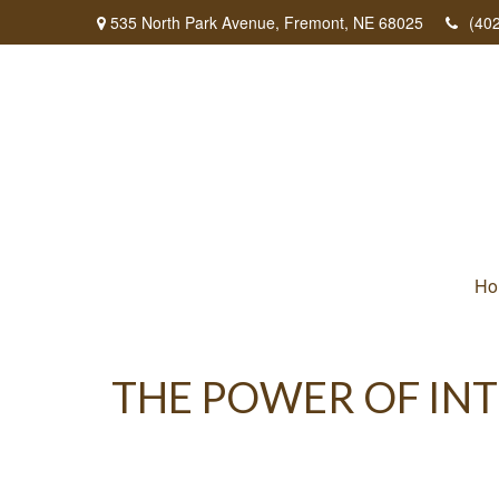
535 North Park Avenue,
Fremont,
NE
68025
(40
Ho
THE POWER OF INT