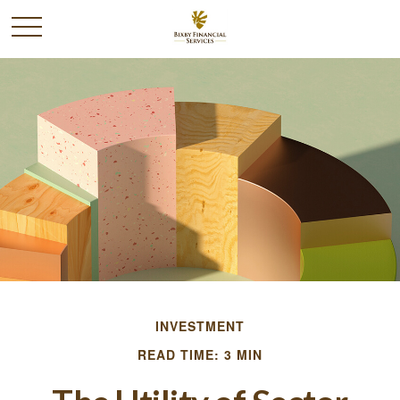
INVESTMENT
READ TIME: 3 MIN