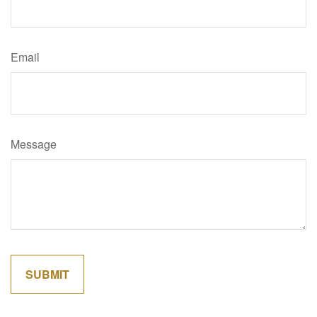
Email
Message