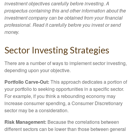
investment objectives carefully before investing. A
prospectus containing this and other information about the
investment company can be obtained from your financial
professional. Read it carefully before you invest or send
money.
Sector Investing Strategies
There are a number of ways to implement sector investing,
depending upon your objective.
Portfolio Carve-Out:
This approach dedicates a portion of
your portfolio to seeking opportunities in a specific sector.
For example, if you think a rebounding economy may
increase consumer spending, a Consumer Discretionary
sector may be a consideration.
Risk Management:
Because the correlations between
different sectors can be lower than those between general