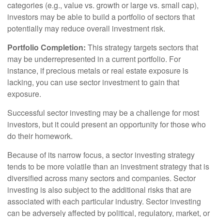
categories (e.g., value vs. growth or large vs. small cap),
investors may be able to build a portfolio of sectors that
potentially may reduce overall investment risk.
Portfolio Completion:
This strategy targets sectors that
may be underrepresented in a current portfolio. For
instance, if precious metals or real estate exposure is
lacking, you can use sector investment to gain that
exposure.
Successful sector investing may be a challenge for most
investors, but it could present an opportunity for those who
do their homework.
Because of its narrow focus, a sector investing strategy
tends to be more volatile than an investment strategy that is
diversified across many sectors and companies. Sector
investing is also subject to the additional risks that are
associated with each particular industry. Sector investing
can be adversely affected by political, regulatory, market, or