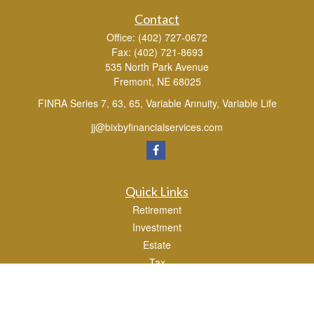
Contact
Office:
(402) 727-0672
Fax:
(402) 721-8693
535 North Park Avenue
Fremont,
NE
68025
FINRA Series 7, 63, 65, Variable Annuity, Variable Life
jj@bixbyfinancialservices.com
Quick Links
Retirement
Investment
Estate
Tax
Money
Lifestyle