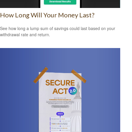
How Long Will Your Money Last?
See how long a lump sum of savings could last based on your
withdrawal rate and return.