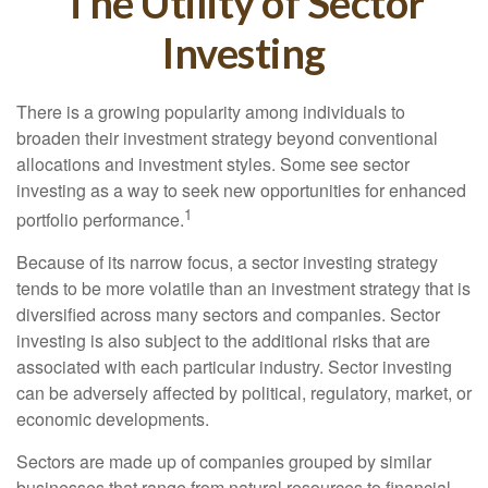
The Utility of Sector
Investing
There is a growing popularity among individuals to
broaden their investment strategy beyond conventional
allocations and investment styles. Some see sector
investing as a way to seek new opportunities for enhanced
1
portfolio performance.
Because of its narrow focus, a sector investing strategy
tends to be more volatile than an investment strategy that is
diversified across many sectors and companies. Sector
investing is also subject to the additional risks that are
associated with each particular industry. Sector investing
can be adversely affected by political, regulatory, market, or
economic developments.
Sectors are made up of companies grouped by similar
businesses that range from natural resources to financial