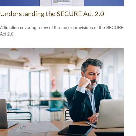
Understanding the SECURE Act 2.0
A timeline covering a few of the major provisions of the SECURE
Act 2.0.