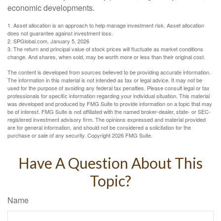
economic developments.
1. Asset allocation is an approach to help manage investment risk. Asset allocation
does not guarantee against investment loss.
2. SPGlobal.com, January 5, 2026
3. The return and principal value of stock prices will fluctuate as market conditions
change. And shares, when sold, may be worth more or less than their original cost.
The content is developed from sources believed to be providing accurate information.
The information in this material is not intended as tax or legal advice. It may not be
used for the purpose of avoiding any federal tax penalties. Please consult legal or tax
professionals for specific information regarding your individual situation. This material
was developed and produced by FMG Suite to provide information on a topic that may
be of interest. FMG Suite is not affiliated with the named broker-dealer, state- or SEC-
registered investment advisory firm. The opinions expressed and material provided
are for general information, and should not be considered a solicitation for the
purchase or sale of any security. Copyright
2026 FMG Suite.
Have A Question About This
Topic?
Name