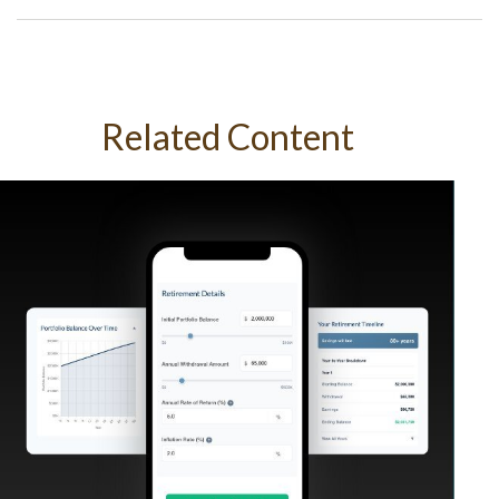
Related Content