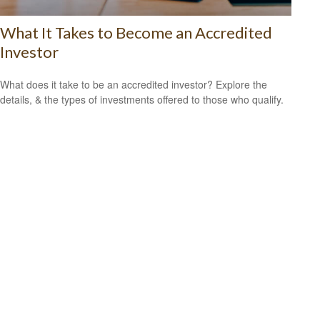
What It Takes to Become an Accredited
Investor
What does it take to be an accredited investor? Explore the
details, & the types of investments offered to those who qualify.