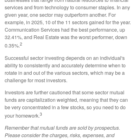
services and from technology to consumer staples. In any
given year, one sector may outperform another. For
example, in 2025, 10 of the 11 sectors gained for the year.
Communication Services had the best performance, up
32.41%, and Real Estate was the worst performer, down
2
0.35%.
Successful sector investing depends on an individual's
ability to consistently and accurately determine when to
rotate in and out of the various sectors, which may be a
challenge for most investors.
Investors are further cautioned that some sector mutual
funds are capitalization weighted, meaning that they can
be very concentrated in a few stocks, so you need to do
3
your homework.
Remember that mutual funds are sold by prospectus.
Please consider the charges, risks, expenses, and