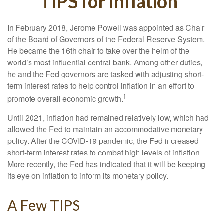
TIPS for Inflation
In February 2018, Jerome Powell was appointed as Chair
of the Board of Governors of the Federal Reserve System.
He became the 16th chair to take over the helm of the
world’s most influential central bank. Among other duties,
he and the Fed governors are tasked with adjusting short-
term interest rates to help control inflation in an effort to
1
promote overall economic growth.
Until 2021, inflation had remained relatively low, which had
allowed the Fed to maintain an accommodative monetary
policy. After the COVID-19 pandemic, the Fed increased
short-term interest rates to combat high levels of inflation.
More recently, the Fed has indicated that it will be keeping
its eye on inflation to inform its monetary policy.
A Few TIPS