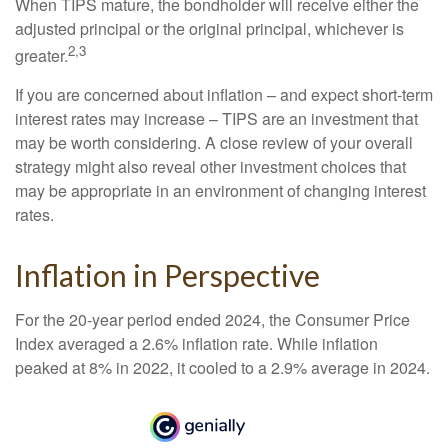
When TIPS mature, the bondholder will receive either the
adjusted principal or the original principal, whichever is
2,3
greater.
If you are concerned about inflation – and expect short-term
interest rates may increase – TIPS are an investment that
may be worth considering. A close review of your overall
strategy might also reveal other investment choices that
may be appropriate in an environment of changing interest
rates.
Inflation in Perspective
For the 20-year period ended 2024, the Consumer Price
Index averaged a 2.6% inflation rate. While inflation
peaked at 8% in 2022, it cooled to a 2.9% average in 2024.