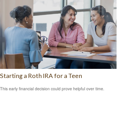
Starting a Roth IRA for a Teen
This early financial decision could prove helpful over time.