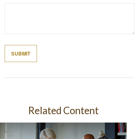
Related Content