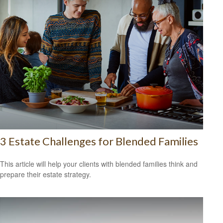
3 Estate Challenges for Blended Families
This article will help your clients with blended families think and
prepare their estate strategy.