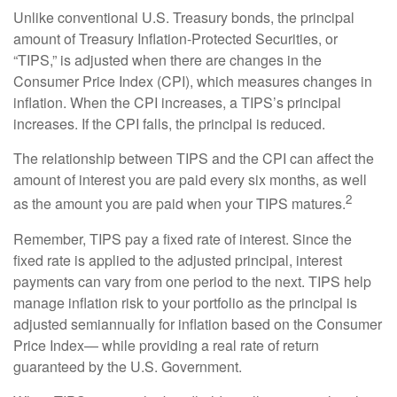
Unlike conventional U.S. Treasury bonds, the principal
amount of Treasury Inflation-Protected Securities, or
“TIPS,” is adjusted when there are changes in the
Consumer Price Index (CPI), which measures changes in
inflation. When the CPI increases, a TIPS’s principal
increases. If the CPI falls, the principal is reduced.
The relationship between TIPS and the CPI can affect the
amount of interest you are paid every six months, as well
2
as the amount you are paid when your TIPS matures.
Remember, TIPS pay a fixed rate of interest. Since the
fixed rate is applied to the adjusted principal, interest
payments can vary from one period to the next. TIPS help
manage inflation risk to your portfolio as the principal is
adjusted semiannually for inflation based on the Consumer
Price Index— while providing a real rate of return
guaranteed by the U.S. Government.