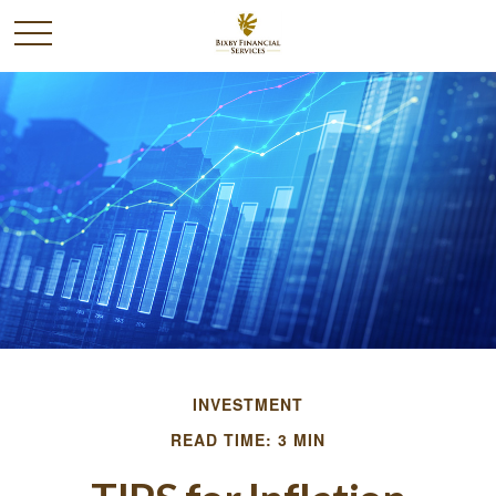
INVESTMENT
READ TIME: 3 MIN