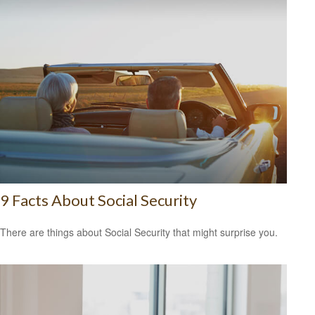
9 Facts About Social Security
There are things about Social Security that might surprise you.