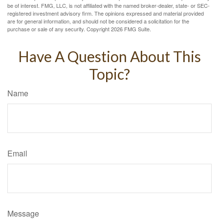
be of interest. FMG, LLC, is not affiliated with the named broker-dealer, state- or SEC-
registered investment advisory firm. The opinions expressed and material provided
are for general information, and should not be considered a solicitation for the
purchase or sale of any security. Copyright
2026 FMG Suite.
Have A Question About This
Topic?
Name
Email
Message