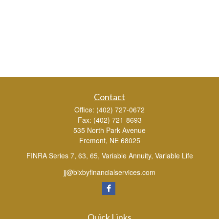
Contact
Office:
(402) 727-0672
Fax:
(402) 721-8693
535 North Park Avenue
Fremont,
NE
68025
FINRA Series 7, 63, 65, Variable Annuity, Variable Life
jj@bixbyfinancialservices.com
Quick Links