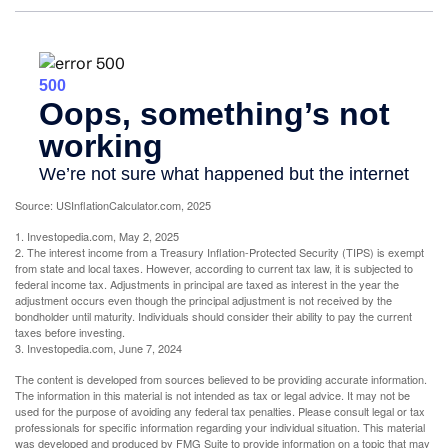
Source: USInflationCalculator.com, 2025
1. Investopedia.com, May 2, 2025
2. The interest income from a Treasury Inflation-Protected Security (TIPS) is exempt
from state and local taxes. However, according to current tax law, it is subjected to
federal income tax. Adjustments in principal are taxed as interest in the year the
adjustment occurs even though the principal adjustment is not received by the
bondholder until maturity. Individuals should consider their ability to pay the current
taxes before investing.
3. Investopedia.com, June 7, 2024
The content is developed from sources believed to be providing accurate information.
The information in this material is not intended as tax or legal advice. It may not be
used for the purpose of avoiding any federal tax penalties. Please consult legal or tax
professionals for specific information regarding your individual situation. This material
was developed and produced by FMG Suite to provide information on a topic that may