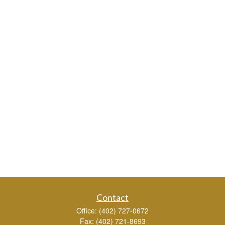
Contact
Office:
(402) 727-0672
Fax:
(402) 721-8693