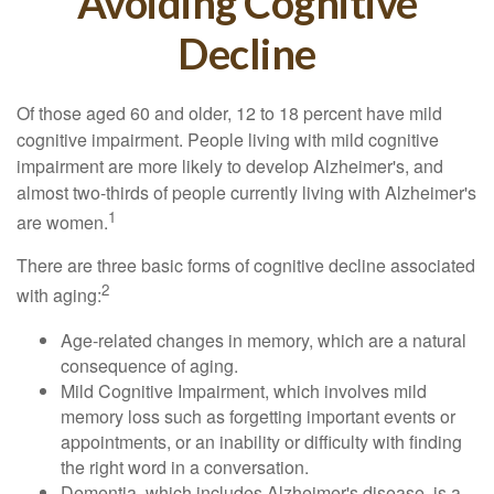
Avoiding Cognitive
Decline
Of those aged 60 and older, 12 to 18 percent have mild
cognitive impairment. People living with mild cognitive
impairment are more likely to develop Alzheimer's, and
almost two-thirds of people currently living with Alzheimer's
1
are women.
There are three basic forms of cognitive decline associated
2
with aging:
Age-related changes in memory, which are a natural
consequence of aging.
Mild Cognitive Impairment, which involves mild
memory loss such as forgetting important events or
appointments, or an inability or difficulty with finding
the right word in a conversation.
Dementia, which includes Alzheimer's disease, is a