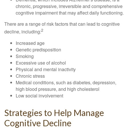
chronic, progressive, irreversible and comprehensive
cognitive impairment that may affect daily functioning.
There are a range of risk factors that can lead to cognitive
2
decline, including:
Increased age
Genetic predisposition
Smoking
Excessive use of alcohol
Physical and mental inactivity
Chronic stress
Medical conditions, such as diabetes, depression,
high blood pressure, and high cholesterol
Low social involvement
Strategies to Help Manage
Cognitive Decline