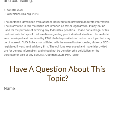
and counseling.
1. Alz.org, 2023
2. ClevelandClinic.org, 2023
The content is developed from sources believed to be providing accurate information.
The information in this material is not intended as tax or legal advice. It may not be
used for the purpose of avoiding any federal tax penalties. Please consult legal or tax
professionals for specific information regarding your individual situation. This material
was developed and produced by FMG Suite to provide information on a topic that may
be of interest. FMG Suite is not affiliated with the named broker-dealer, state- or SEC-
registered investment advisory firm. The opinions expressed and material provided
are for general information, and should not be considered a solicitation for the
purchase or sale of any security. Copyright
2026 FMG Suite.
Have A Question About This
Topic?
Name