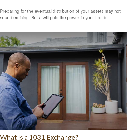
Preparing for the eventual distribution of your assets may not
sound enticing. But a will puts the power in your hands.
What Is a 1031 Exchange?