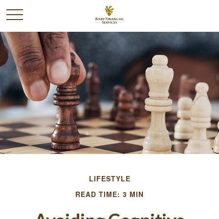
LIFESTYLE
READ TIME: 3 MIN