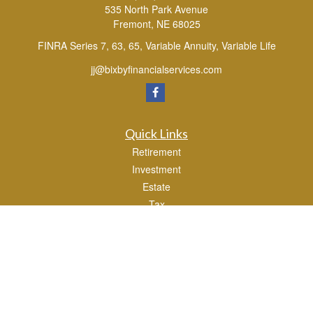
535 North Park Avenue
Fremont,
NE
68025
FINRA Series 7, 63, 65, Variable Annuity, Variable Life
jj@bixbyfinancialservices.com
Quick Links
Retirement
Investment
Estate
Tax
Money
Lifestyle
Latest Articles
All Videos
All Calculators