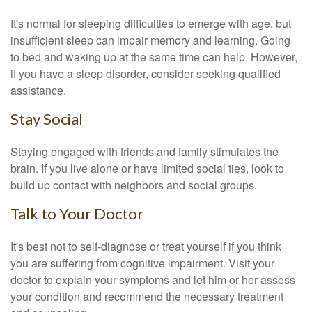
It's normal for sleeping difficulties to emerge with age, but
insufficient sleep can impair memory and learning. Going
to bed and waking up at the same time can help. However,
if you have a sleep disorder, consider seeking qualified
assistance.
Stay Social
Staying engaged with friends and family stimulates the
brain. If you live alone or have limited social ties, look to
build up contact with neighbors and social groups.
Talk to Your Doctor
It's best not to self-diagnose or treat yourself if you think
you are suffering from cognitive impairment. Visit your
doctor to explain your symptoms and let him or her assess
your condition and recommend the necessary treatment