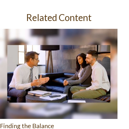
Related Content
Finding the Balance