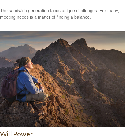
The sandwich generation faces unique challenges. For many,
meeting needs is a matter of finding a balance.
Will Power