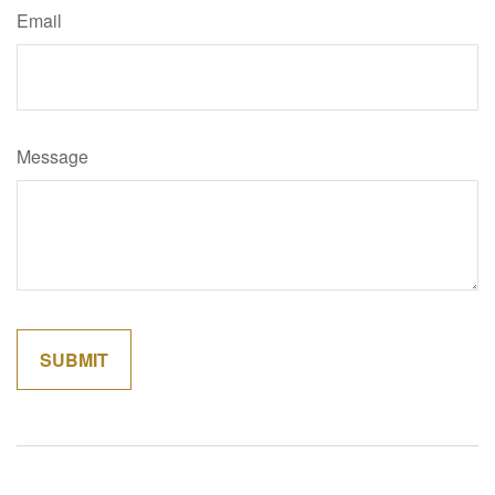
Email
Message