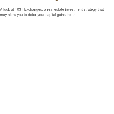
A look at 1031 Exchanges, a real estate investment strategy that
may allow you to defer your capital gains taxes.