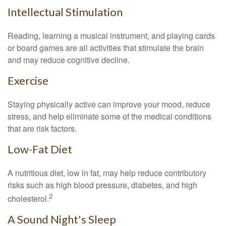
Intellectual Stimulation
Reading, learning a musical instrument, and playing cards
or board games are all activities that stimulate the brain
and may reduce cognitive decline.
Exercise
Staying physically active can improve your mood, reduce
stress, and help eliminate some of the medical conditions
that are risk factors.
Low-Fat Diet
A nutritious diet, low in fat, may help reduce contributory
risks such as high blood pressure, diabetes, and high
2
cholesterol.
A Sound Night's Sleep