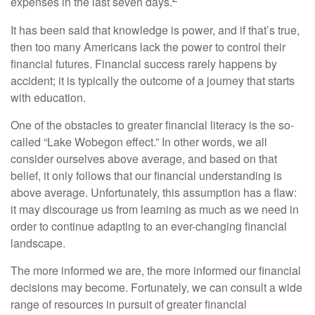
expenses in the last seven days.
It has been said that knowledge is power, and if that’s true,
then too many Americans lack the power to control their
financial futures. Financial success rarely happens by
accident; it is typically the outcome of a journey that starts
with education.
One of the obstacles to greater financial literacy is the so-
called “Lake Wobegon effect.” In other words, we all
consider ourselves above average, and based on that
belief, it only follows that our financial understanding is
above average. Unfortunately, this assumption has a flaw:
it may discourage us from learning as much as we need in
order to continue adapting to an ever-changing financial
landscape.
The more informed we are, the more informed our financial
decisions may become. Fortunately, we can consult a wide
range of resources in pursuit of greater financial