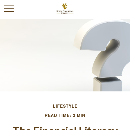
LIFESTYLE
READ TIME: 3 MIN