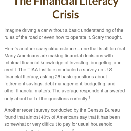
The Financial Literacy
Crisis
Imagine driving a car without a basic understanding of the
rules of the road or even how to operate it. Scary thought.
Here’s another scary circumstance – one that is all too real.
Many Americans are making financial decisions with
minimal financial knowledge of investing, budgeting, and
credit. The TIAA Institute conducted a survey on U.S.
financial literacy, asking 28 basic questions about
retirement savings, debt management, budgeting, and
other financial matters. The average respondent answered
1
only about half of the questions correctly.
Another recent survey conducted by the Census Bureau
found that almost 40% of Americans say that it has been
somewhat or very difficult to pay for usual household
2