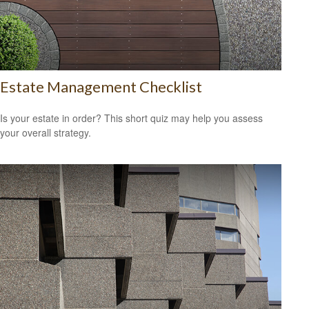
Estate Management Checklist
Is your estate in order? This short quiz may help you assess
your overall strategy.