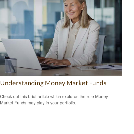
Understanding Money Market Funds
Check out this brief article which explores the role Money
Market Funds may play in your portfolio.