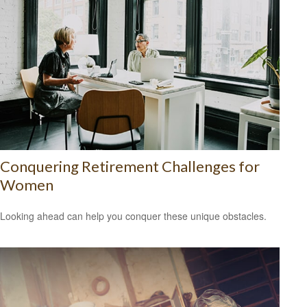
Conquering Retirement Challenges for
Women
Looking ahead can help you conquer these unique obstacles.