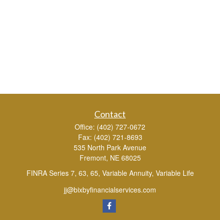
Contact
Office:
(402) 727-0672
Fax:
(402) 721-8693
535 North Park Avenue
Fremont,
NE
68025
FINRA Series 7, 63, 65, Variable Annuity, Variable Life
jj@bixbyfinancialservices.com