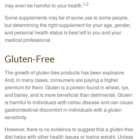
1,2
may even be harmful to your health.
Some supplements may be of some use to some people,
but determining the right supplement for your age, gender,
and personal health status is best left to you and your
medical professional.
Gluten-Free
The growth of gluten-free products has been explosive.
And, in many cases, consumers are paying a higher
premium for them. Gluten is a protein found in wheat, rye,
and barley, and is more beneficial than detrimental. Gluten
is harmful to individuals with celiac disease and can cause
gastrointestinal discomfort in individuals with a gluten
sensitivity.
However, there is no evidence to suggest that a gluten-free
diet helps with other health issues or losing weight. Unless