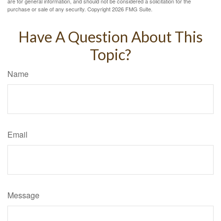
are for general information, and should not be considered a solicitation for the
purchase or sale of any security. Copyright
2026 FMG Suite.
Have A Question About This
Topic?
Name
Email
Message