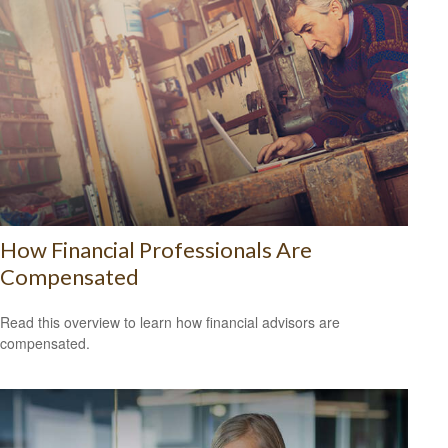
How Financial Professionals Are
Compensated
Read this overview to learn how financial advisors are
compensated.