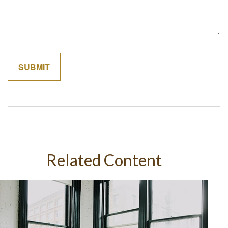
Related Content