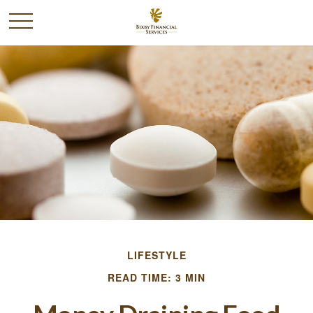
LIFESTYLE
READ TIME: 3 MIN