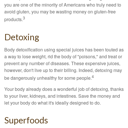
you are one of the minority of Americans who truly need to
avoid gluten, you may be wasting money on gluten-free
3
products.
Detoxing
Body detoxification using special juices has been touted as
a way to lose weight, rid the body of "poisons," and treat or
prevent any number of diseases. These expensive juices,
however, don't live up to their billing. Indeed, detoxing may
4
be dangerously unhealthy for some people.
Your body already does a wonderful job of detoxing, thanks
to your liver, kidneys, and intestines. Save the money and
let your body do what it's ideally designed to do.
Superfoods