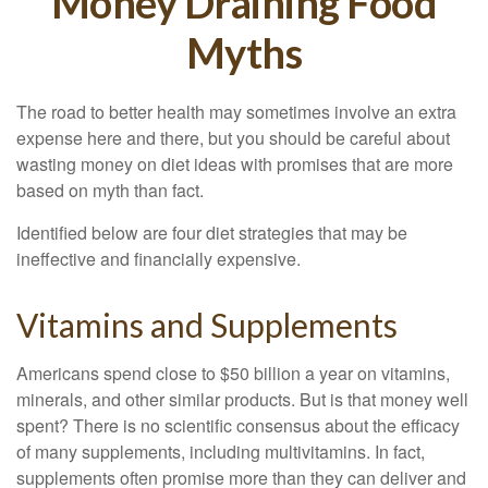
Money Draining Food
Myths
The road to better health may sometimes involve an extra
expense here and there, but you should be careful about
wasting money on diet ideas with promises that are more
based on myth than fact.
Identified below are four diet strategies that may be
ineffective and financially expensive.
Vitamins and Supplements
Americans spend close to $50 billion a year on vitamins,
minerals, and other similar products. But is that money well
spent? There is no scientific consensus about the efficacy
of many supplements, including multivitamins. In fact,
supplements often promise more than they can deliver and