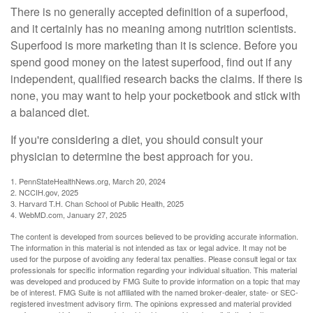
There is no generally accepted definition of a superfood,
and it certainly has no meaning among nutrition scientists.
Superfood is more marketing than it is science. Before you
spend good money on the latest superfood, find out if any
independent, qualified research backs the claims. If there is
none, you may want to help your pocketbook and stick with
a balanced diet.
If you're considering a diet, you should consult your
physician to determine the best approach for you.
1. PennStateHealthNews.org, March 20, 2024
2. NCCIH.gov, 2025
3. Harvard T.H. Chan School of Public Health, 2025
4. WebMD.com, January 27, 2025
The content is developed from sources believed to be providing accurate information.
The information in this material is not intended as tax or legal advice. It may not be
used for the purpose of avoiding any federal tax penalties. Please consult legal or tax
professionals for specific information regarding your individual situation. This material
was developed and produced by FMG Suite to provide information on a topic that may
be of interest. FMG Suite is not affiliated with the named broker-dealer, state- or SEC-
registered investment advisory firm. The opinions expressed and material provided