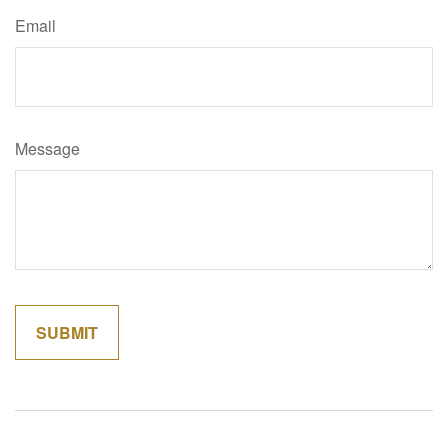
Email
Message