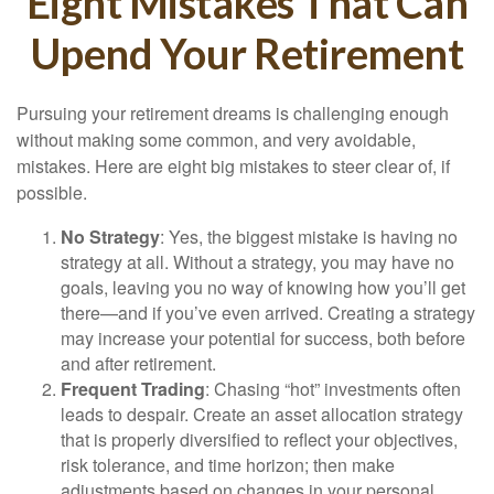
Eight Mistakes That Can
Upend Your Retirement
Pursuing your retirement dreams is challenging enough
without making some common, and very avoidable,
mistakes. Here are eight big mistakes to steer clear of, if
possible.
No Strategy
: Yes, the biggest mistake is having no
strategy at all. Without a strategy, you may have no
goals, leaving you no way of knowing how you’ll get
there—and if you’ve even arrived. Creating a strategy
may increase your potential for success, both before
and after retirement.
Frequent Trading
: Chasing “hot” investments often
leads to despair. Create an asset allocation strategy
that is properly diversified to reflect your objectives,
risk tolerance, and time horizon; then make
adjustments based on changes in your personal