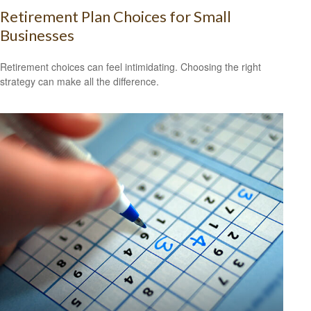
Retirement Plan Choices for Small
Businesses
Retirement choices can feel intimidating. Choosing the right
strategy can make all the difference.