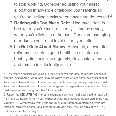
to stop working. Consider adjusting your asset
allocation in advance of tapping your savings so
3
you’re not selling stocks when prices are depressed.
Retiring with Too Much Debt
: If too much debt is
bad when you’re making money, it can be deadly
when you’re living in retirement. Consider managing
or reducing your debt level before you retire.
It’s Not Only About Money
: Above all, a rewarding
retirement requires good health, so maintain a
healthy diet, exercise regularly, stay socially involved,
and remain intellectually active.
1. The return and principal value of stock prices will fluctuate as market conditions
change. And shares, when sold, may be worth more or less than their original cost.
Asset allocation and diversification are approaches to help manage investment risk.
Asset allocation and diversification do not guarantee against investment loss. Past
performance does not guarantee future results.
2. Under the SECURE Act, in most circumstances, you must begin taking required
minimum distributions from your 401(k) or other defined contribution plan in the year
you turn 73. Withdrawals from your 401(k) or other defined contribution plans are
taxed as ordinary income, and if taken before age 59½, may be subject to a 10%
federal income tax penalty."
3. The return and principal value of stock prices will fluctuate as market conditions