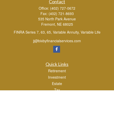
Contact
Office:
(402) 727-0672
Fax:
(402) 721-8693
535 North Park Avenue
Fremont,
NE
68025
FINRA Series 7, 63, 65, Variable Annuity, Variable Life
jj@bixbyfinancialservices.com
Quick Links
Retirement
Investment
Estate
Tax
Money
Lifestyle
Latest Articles