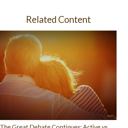
Related Content
The Great Debate Continues: Active vs.