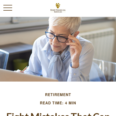
RETIREMENT
READ TIME: 4 MIN