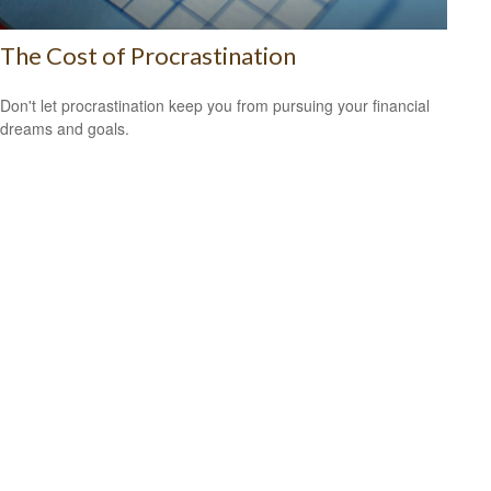
The Cost of Procrastination
Don't let procrastination keep you from pursuing your financial
dreams and goals.