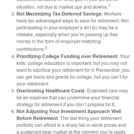
1
situation, not due to market ups and downs.
Not Maximizing Tax-Deferred Savings
: Workers
have tax-advantaged ways to save for retirement. Not
participating in your employer’s 401(k) may be a
mistake, especially when you’re passing up free
money in the form of employer-matching
2
contributions.
Prioritizing College Funding over Retirement
: Your
kids’ college education is important, but you may not
want to sacrifice your retirement for it. Remember, you
can get loans and grants for college, but you can’t for
your retirement.
Overlooking Healthcare Costs
: Extended care may
be an expense that can undermine your financial
strategy for retirement if you don’t prepare for it.
Not Adjusting Your Investment Approach Well
Before Retirement
: The last thing your retirement
portfolio can afford is a sharp fall in stock prices and
a sustained bear market at the moment you’re ready