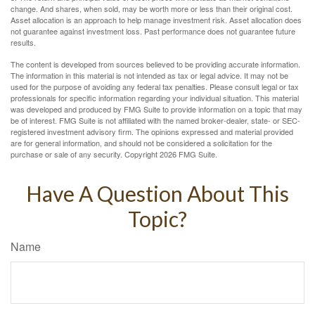
change. And shares, when sold, may be worth more or less than their original cost.
Asset allocation is an approach to help manage investment risk. Asset allocation does
not guarantee against investment loss. Past performance does not guarantee future
results.
The content is developed from sources believed to be providing accurate information.
The information in this material is not intended as tax or legal advice. It may not be
used for the purpose of avoiding any federal tax penalties. Please consult legal or tax
professionals for specific information regarding your individual situation. This material
was developed and produced by FMG Suite to provide information on a topic that may
be of interest. FMG Suite is not affiliated with the named broker-dealer, state- or SEC-
registered investment advisory firm. The opinions expressed and material provided
are for general information, and should not be considered a solicitation for the
purchase or sale of any security. Copyright
2026 FMG Suite.
Have A Question About This
Topic?
Name