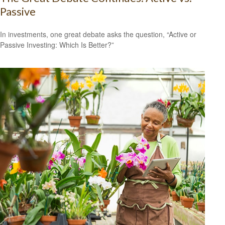
Passive
In investments, one great debate asks the question, “Active or
Passive Investing: Which Is Better?”