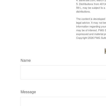
4. Bankrate.com, March 2
5. Distributions from 401
59½, may be subject to a 
distributions.
The content is developed f
legal advice. It may not b
information regarding your
may be of interest. FMG Su
expressed and material pro
Copyright
2026 FMG Suit
Name
Message