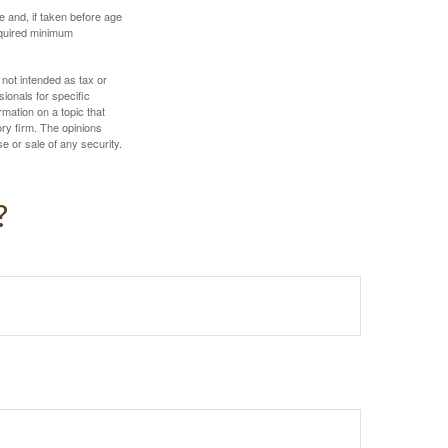
 and, if taken before age
equired minimum
 not intended as tax or
sionals for specific
mation on a topic that
ory firm. The opinions
e or sale of any security.
?