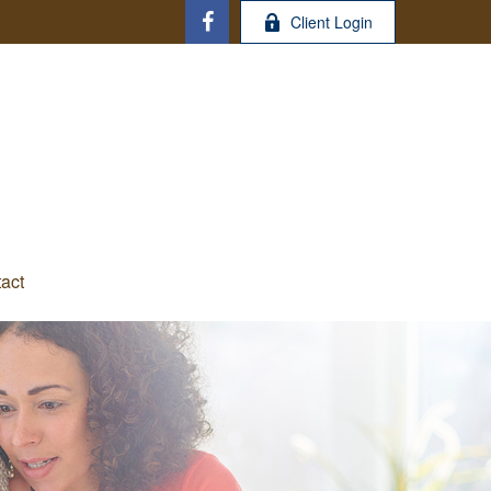
Client Login
act