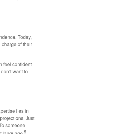
endence. Today,
charge of their
 feel confident
don’t want to
ertise lies in
projections. Just
e. To someone
5
nt language.