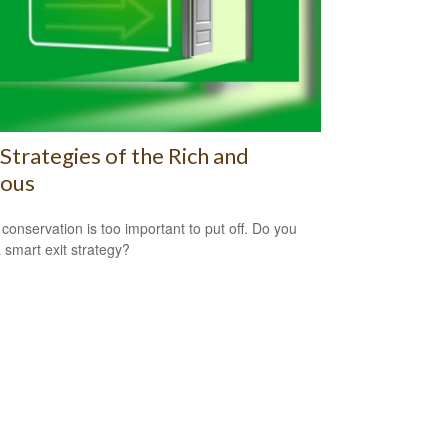
 Strategies of the Rich and
ous
 conservation is too important to put off. Do you
 smart exit strategy?