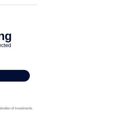
bination of investments.