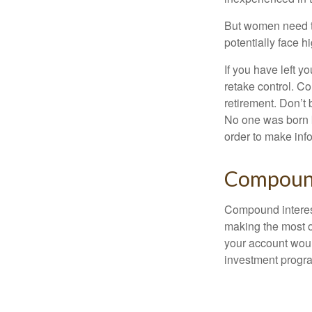
But women need to
potentially face 
If you have left y
retake control. Co
retirement. Don’t b
No one was born k
order to make inf
Compound
Compound interest
making the most of
your account woul
investment progr