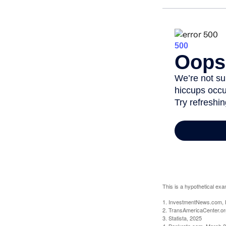
This is a hypothetical exa
1. InvestmentNews.com, 
2. TransAmericaCenter.or
3. Statista, 2025