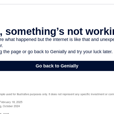
mple used for illustrative purposes only. It does not represent any specific investment or com
February 18, 2025
g, October 2024