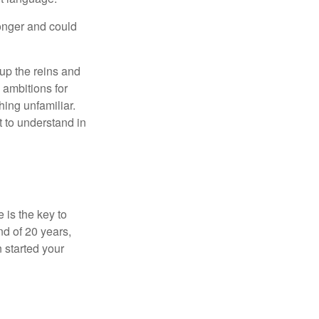
onger and could
 up the reins and
 ambitions for
thing unfamiliar.
t to understand in
 is the key to
nd of 20 years,
 started your