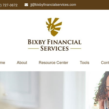
jj@bixbyfinancialservices.com
2) 727-0672
me
About
Resource Center
Tools
Cont