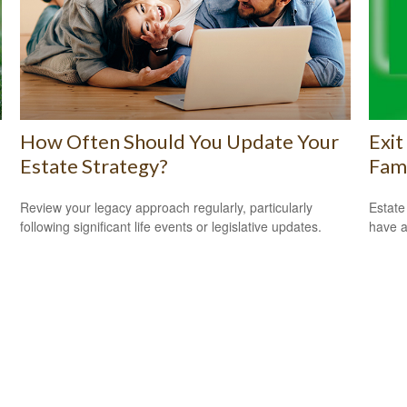
How Often Should You Update Your
Exit
Estate Strategy?
Fam
Review your legacy approach regularly, particularly
Estate
following significant life events or legislative updates.
have a