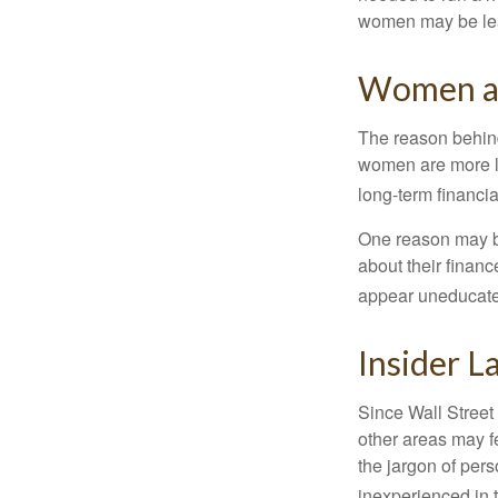
women may be leav
Women an
The reason behind
women are more li
long-term financia
One reason may be
about their fina
appear uneducated
Insider 
Since Wall Street
other areas may f
the jargon of pers
inexperienced in t