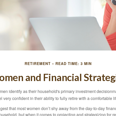
RETIREMENT
READ TIME: 3 MIN
men and Financial Strateg
en identify as their household's primary investment decisionma
ery confident in their ability to fully retire with a comfortable li
gest that most women don’t shy away from the day-to-day financ
ousehold, but when it comes to projecting and strategizing for r