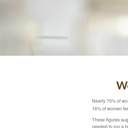
Wo
Nearly 70% of wom
16% of women feel v
These figures sug
needed to run a h