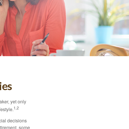
ies
ker, yet only
1,2
festyle.
ial decisions
etirement, some