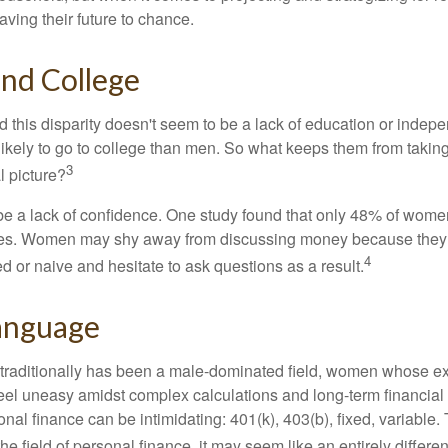
ing their future to chance.
d College
 this disparity doesn't seem to be a lack of education or indep
kely to go to college than men. So what keeps them from taking 
3
l picture?
 a lack of confidence. One study found that only 48% of women
nces. Women may shy away from discussing money because they 
4
 or naive and hesitate to ask questions as a result.
Language
 traditionally has been a male-dominated field, women whose exp
eel uneasy amidst complex calculations and long-term financial 
onal finance can be intimidating: 401(k), 403(b), fixed, variabl
he field of personal finance, it may seem like an entirely differe