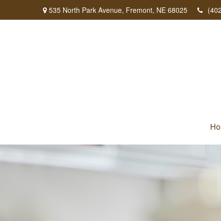
535 North Park Avenue,
Fremont,
NE
68025
(40
Ho