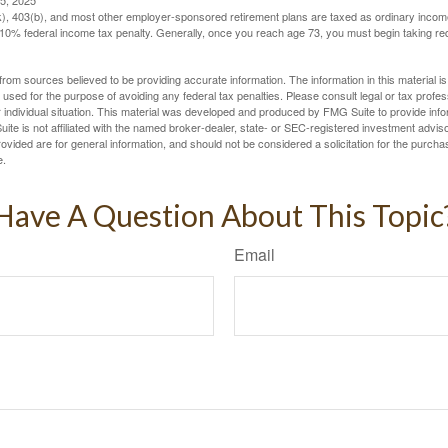
5, 2025
(k), 403(b), and most other employer-sponsored retirement plans are taxed as ordinary income
10% federal income tax penalty. Generally, once you reach age 73, you must begin taking r
rom sources believed to be providing accurate information. The information in this material is
e used for the purpose of avoiding any federal tax penalties. Please consult legal or tax profes
 individual situation. This material was developed and produced by FMG Suite to provide infor
ite is not affiliated with the named broker-dealer, state- or SEC-registered investment advis
vided are for general information, and should not be considered a solicitation for the purchas
e.
Have A Question About This Topic
Email