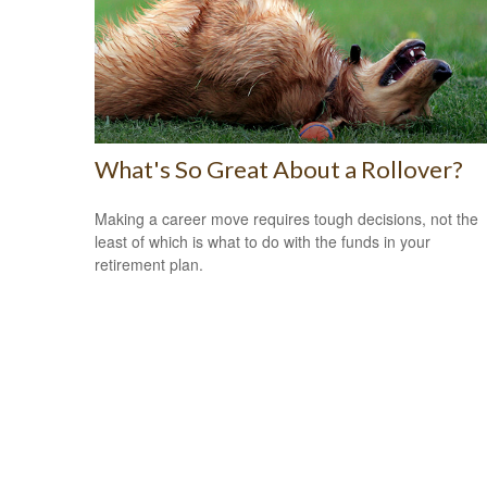
What's So Great About a Rollover?
Making a career move requires tough decisions, not the
least of which is what to do with the funds in your
retirement plan.