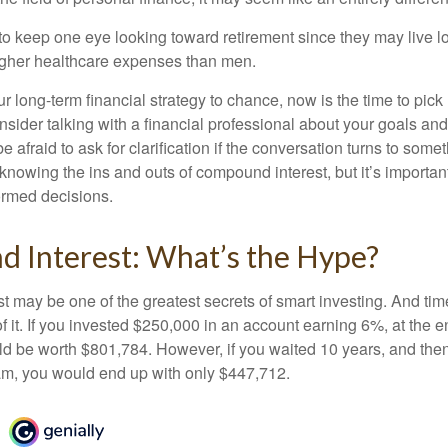
 keep one eye looking toward retirement since they may live l
higher healthcare expenses than men.
our long-term financial strategy to chance, now is the time to pick
nsider talking with a financial professional about your goals and
e afraid to ask for clarification if the conversation turns to some
nowing the ins and outs of compound interest, but it’s importan
ormed decisions.
 Interest: What’s the Hype?
 may be one of the greatest secrets of smart investing. And time
 it. If you invested $250,000 in an account earning 6%, at the e
d be worth $801,784. However, if you waited 10 years, and then
am, you would end up with only $447,712.