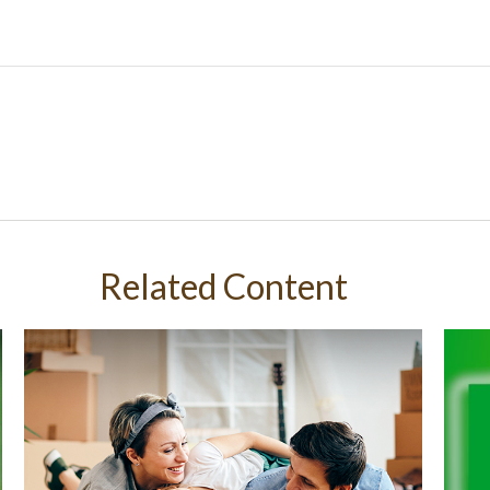
Related Content